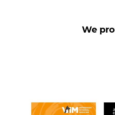
We prod