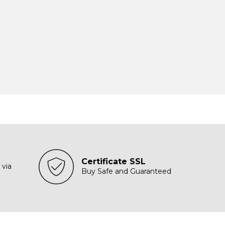
Certificate SSL
 via
Buy Safe and Guaranteed