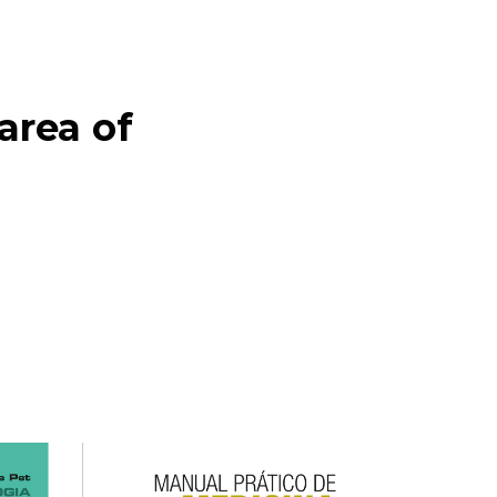
ea of ​​