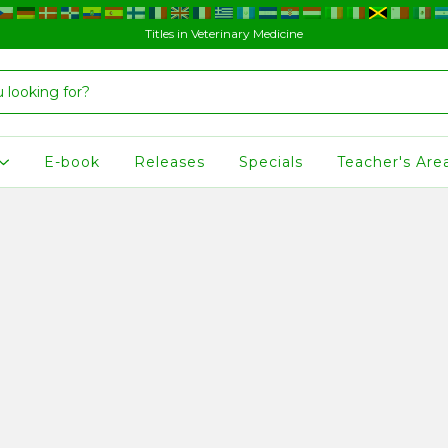
Titles in Veterinary Medicine
E-book
Releases
Specials
Teacher's Are