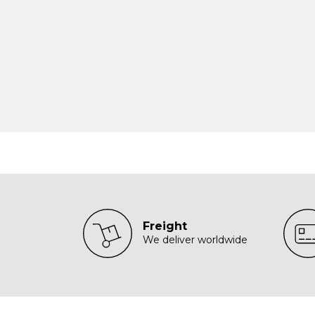
Freight
We deliver worldwide