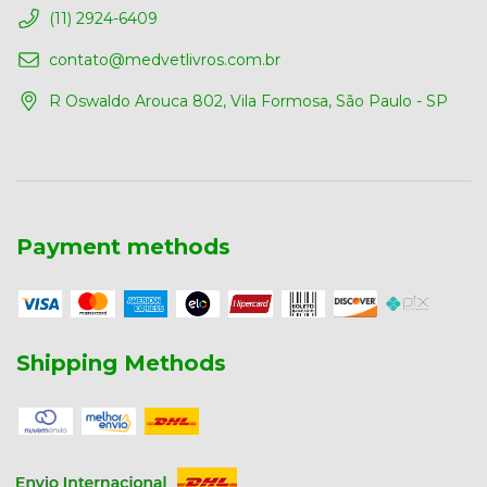
(11) 2924-6409
contato@medvetlivros.com.br
R Oswaldo Arouca 802, Vila Formosa, São Paulo - SP
Payment methods
Shipping Methods