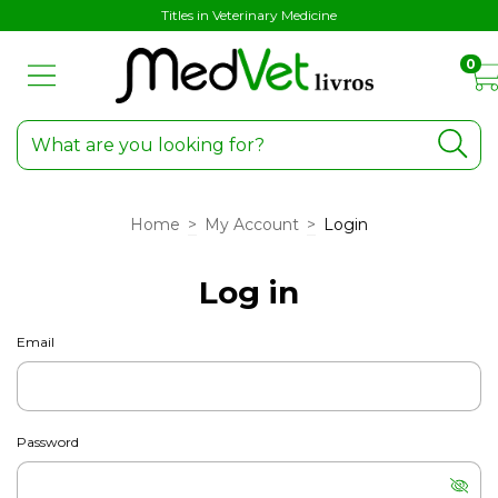
Titles in Veterinary Medicine
0
Home
>
My Account
>
Login
Log in
Email
Password