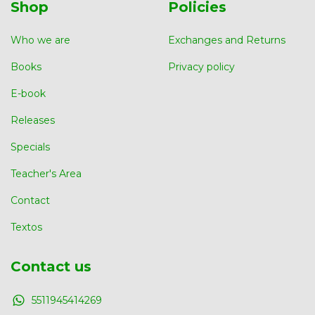
Shop
Policies
Who we are
Exchanges and Returns
Books
Privacy policy
E-book
Releases
Specials
Teacher's Area
Contact
Textos
Contact us
5511945414269