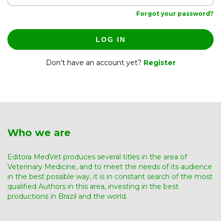
Forgot your password?
LOG IN
Don’t have an account yet?
Register
Who we are
Editora MedVet produces several titles in the area of ​​
Veterinary Medicine, and to meet the needs of its audience
in the best possible way, it is in constant search of the most
qualified Authors in this area, investing in the best
productions in Brazil and the world.