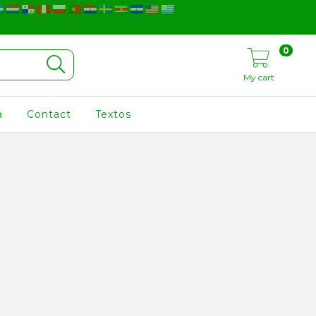
0
My cart
a
Contact
Textos