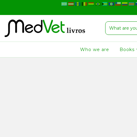
Who we are
Books