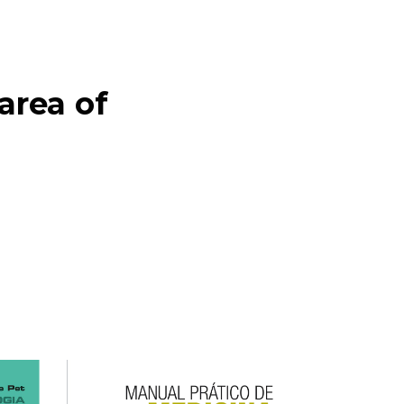
ea of ​​