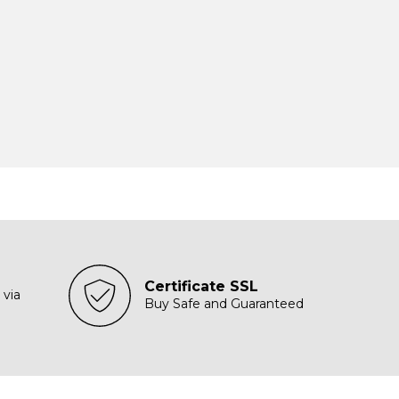
Certificate SSL
 via
Buy Safe and Guaranteed