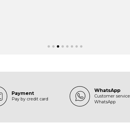
WhatsApp
Payment
Customer service
Pay by credit card
WhatsApp