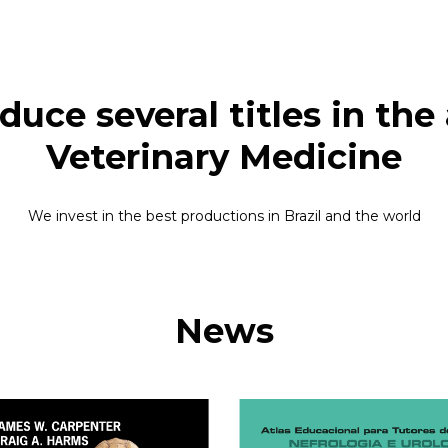
uce several titles in the ar
Veterinary Medicine
We invest in the best productions in Brazil and the world
News