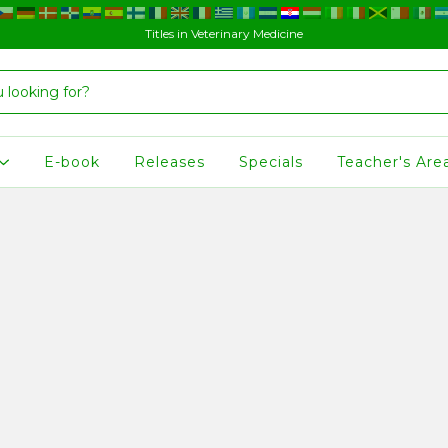
Titles in Veterinary Medicine
E-book
Releases
Specials
Teacher's Are