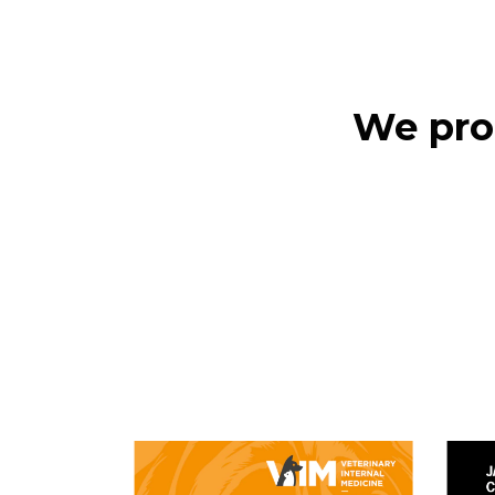
We prod