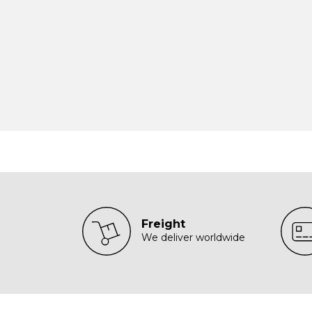
Freight
We deliver worldwide