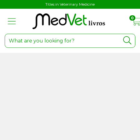
Titles in Veterinary Medicine
0