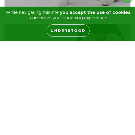
While navigating this site
you accept the use of cookies
to improve your shopping experience.
UNDERSTOOD