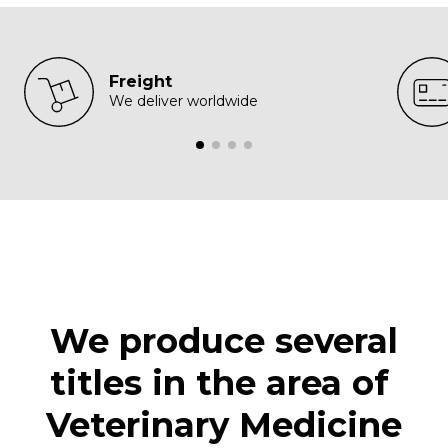
Freight
We deliver worldwide
We produce several
titles in the area of ​​
Veterinary Medicine