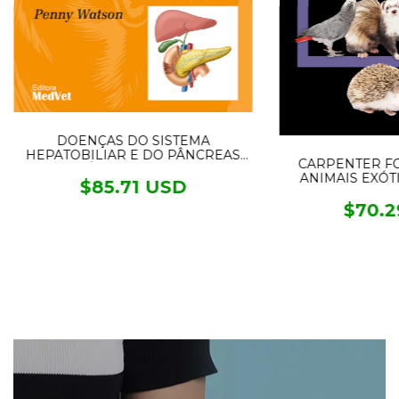
DOENÇAS DO SISTEMA
HEPATOBILIAR E DO PÂNCREAS
CARPENTER F
EXÓCRINO DO CÃO
ANIMAIS EXÓTIC
$85.71 USD
$70.2