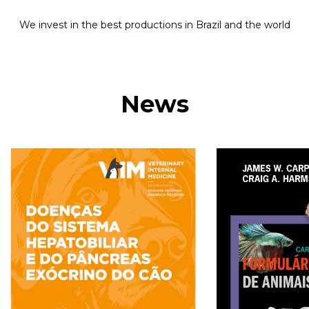
We invest in the best productions in Brazil and the world
News