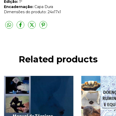
Edição:
1º
Encadernação:
Capa Dura
Dimensões do produto: 24x17x1
Related products