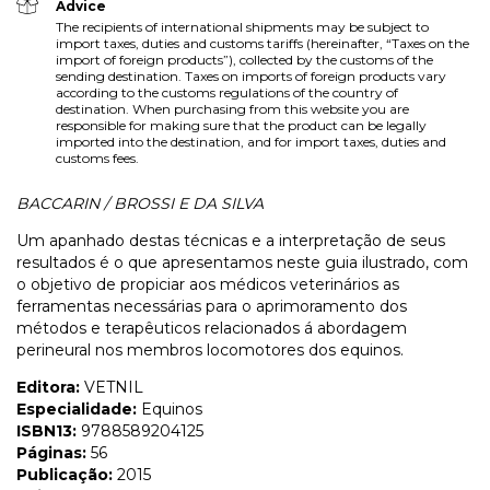
Advice
The recipients of international shipments may be subject to
import taxes, duties and customs tariffs (hereinafter, “Taxes on the
import of foreign products”), collected by the customs of the
sending destination. Taxes on imports of foreign products vary
according to the customs regulations of the country of
destination. When purchasing from this website you are
responsible for making sure that the product can be legally
imported into the destination, and for import taxes, duties and
customs fees.
BACCARIN / BROSSI E DA SILVA
Um apanhado destas técnicas e a interpretação de seus
resultados é o que apresentamos neste guia ilustrado, com
o objetivo de propiciar aos médicos veterinários as
ferramentas necessárias para o aprimoramento dos
métodos e terapêuticos relacionados á abordagem
perineural nos membros locomotores dos equinos.
Editora:
VETNIL
Especialidade:
Equinos
ISBN13:
9788589204125
Páginas:
56
Publicação:
2015