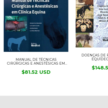
DOENÇAS DE 
EQUÍDEOS
MANUAL DE TÉCNICAS
CIRÚRGICAS E ANESTÉSICAS EM
$148.
CLÍNICA EQUINA
$81.52 USD