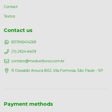
Contact
Textos
Contact us
5511945414269
(11) 2924-6409
contato@medvetlivros.com.br
R Oswaldo Arouca 802, Vila Formosa, São Paulo - SP
Payment methods