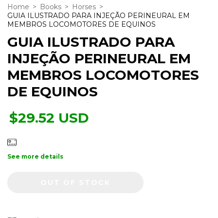
Home
>
Books
>
Horses
>
GUIA ILUSTRADO PARA INJEÇÃO PERINEURAL EM
MEMBROS LOCOMOTORES DE EQUINOS
GUIA ILUSTRADO PARA
INJEÇÃO PERINEURAL EM
MEMBROS LOCOMOTORES
DE EQUINOS
$29.52 USD
See more details