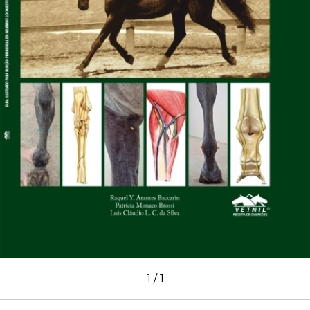
1
/
1