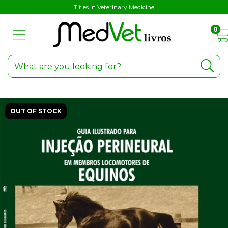
Titles in Veterinary Medicine
0
OUT OF STOCK