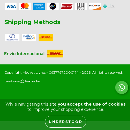
Shipping Methods
Copyright MedVet Livros - 09377972000174 - 2026. All rights reserved.
While navigating this site
you accept the use of cookies
to improve your shopping experience.
UNDERSTOOD