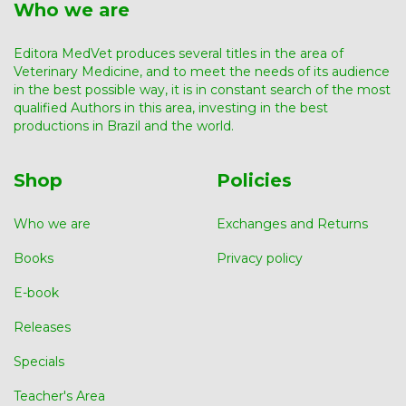
Who we are
Editora MedVet produces several titles in the area of ​​
Veterinary Medicine, and to meet the needs of its audience
in the best possible way, it is in constant search of the most
qualified Authors in this area, investing in the best
productions in Brazil and the world.
Shop
Policies
Who we are
Exchanges and Returns
Books
Privacy policy
E-book
Releases
Specials
Teacher's Area