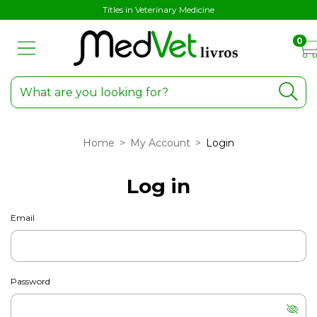
Titles in Veterinary Medicine
0
Home
>
My Account
>
Login
Log in
Email
Password