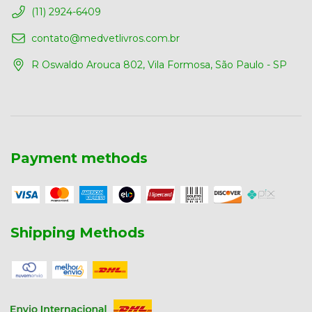
(11) 2924-6409
contato@medvetlivros.com.br
R Oswaldo Arouca 802, Vila Formosa, São Paulo - SP
Payment methods
Shipping Methods