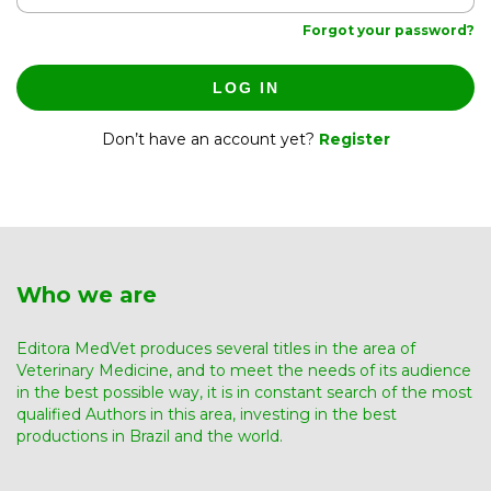
Forgot your password?
LOG IN
Don’t have an account yet?
Register
Who we are
Editora MedVet produces several titles in the area of ​​
Veterinary Medicine, and to meet the needs of its audience
in the best possible way, it is in constant search of the most
qualified Authors in this area, investing in the best
productions in Brazil and the world.