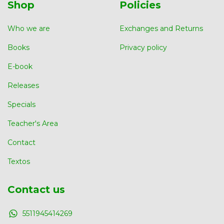
Shop
Policies
Who we are
Exchanges and Returns
Books
Privacy policy
E-book
Releases
Specials
Teacher's Area
Contact
Textos
Contact us
5511945414269