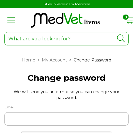
Titles in Veterinary Medicine
0
Home
>
My Account
>
Change Password
Change password
We will send you an e-mail so you can change your
password.
Email