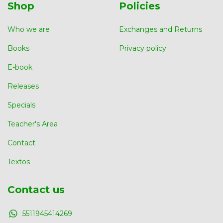
Shop
Policies
Who we are
Exchanges and Returns
Books
Privacy policy
E-book
Releases
Specials
Teacher's Area
Contact
Textos
Contact us
5511945414269