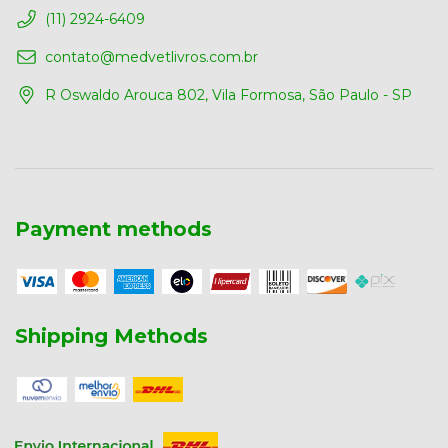
(11) 2924-6409
contato@medvetlivros.com.br
R Oswaldo Arouca 802, Vila Formosa, São Paulo - SP
Payment methods
Shipping Methods