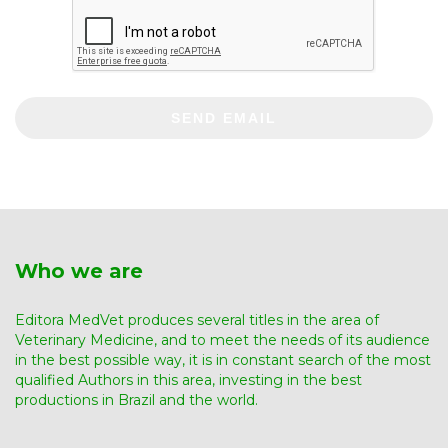
SEND EMAIL
Who we are
Editora MedVet produces several titles in the area of ​​
Veterinary Medicine, and to meet the needs of its audience
in the best possible way, it is in constant search of the most
qualified Authors in this area, investing in the best
productions in Brazil and the world.