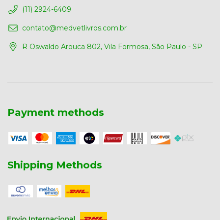
(11) 2924-6409
contato@medvetlivros.com.br
R Oswaldo Arouca 802, Vila Formosa, São Paulo - SP
Payment methods
Shipping Methods