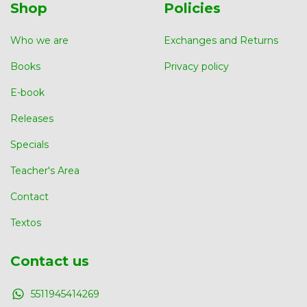
Shop
Policies
Who we are
Exchanges and Returns
Books
Privacy policy
E-book
Releases
Specials
Teacher's Area
Contact
Textos
Contact us
5511945414269