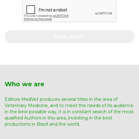
SEND EMAIL
Who we are
Editora MedVet produces several titles in the area of ​​
Veterinary Medicine, and to meet the needs of its audience
in the best possible way, it is in constant search of the most
qualified Authors in this area, investing in the best
productions in Brazil and the world.