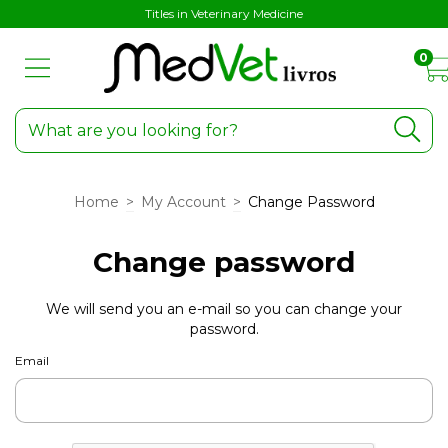
Titles in Veterinary Medicine
0
Home
>
My Account
>
Change Password
Change password
We will send you an e-mail so you can change your
password.
Email