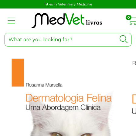
Titles in Veterinary Medicine
0