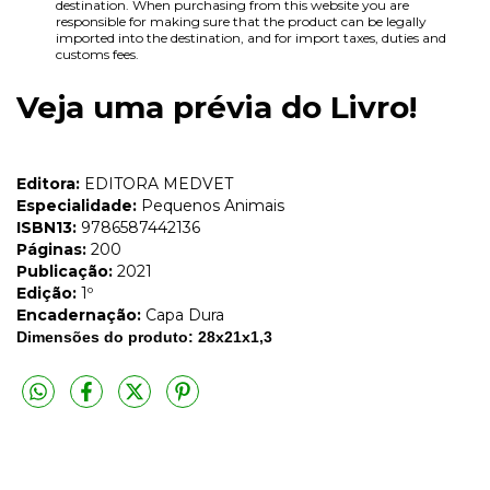
destination. When purchasing from this website you are
responsible for making sure that the product can be legally
imported into the destination, and for import taxes, duties and
customs fees.
Veja uma prévia do Livro!
Editora:
EDITORA MEDVET
Especialidade:
Pequenos Animais
ISBN13:
9786587442136
Páginas:
200
Publicação:
2021
Edição:
1º
Encadernação:
Capa Dura
Dimensões do produto: 28x21x1,3