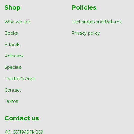
Shop
Policies
Who we are
Exchanges and Returns
Books
Privacy policy
E-book
Releases
Specials
Teacher's Area
Contact
Textos
Contact us
5511945414269