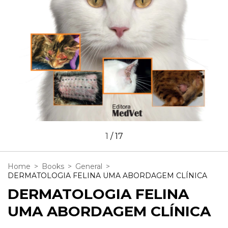
1
/
17
Home
>
Books
>
General
>
DERMATOLOGIA FELINA UMA ABORDAGEM CLÍNICA
DERMATOLOGIA FELINA
UMA ABORDAGEM CLÍNICA