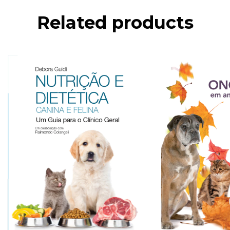
Related products