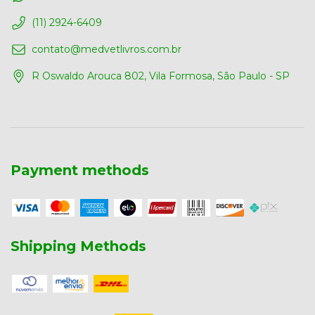
(11) 2924-6409
contato@medvetlivros.com.br
R Oswaldo Arouca 802, Vila Formosa, São Paulo - SP
Payment methods
Shipping Methods