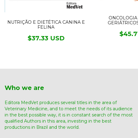
ONCOLOGIA 
NUTRIÇÃO E DIETÉTICA CANINA E
GERIÁTRICO
FELINA
CLÍN
$45.7
$37.33 USD
Who we are
Editora MedVet produces several titles in the area of ​​
Veterinary Medicine, and to meet the needs of its audience
in the best possible way, it is in constant search of the most
qualified Authors in this area, investing in the best
productions in Brazil and the world.