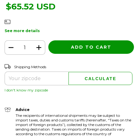
$65.52 USD
See more details
CHANGE ZIPCODE
Shipping for zipcode:
Shipping Methods
CALCULATE
I don't know my zipcode
Advice
The recipients of international shipments may be subject to
import taxes, duties and customs tariffs (hereinafter, “Taxes on the
import of foreign products”), collected by the customs of the
sending destination. Taxes on imports of foreign products vary
according to the customs regulations of the country of