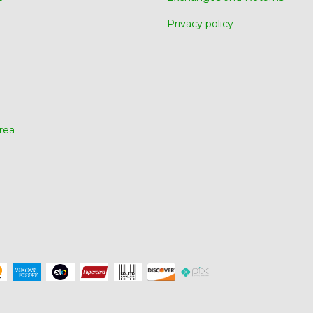
Privacy policy
rea