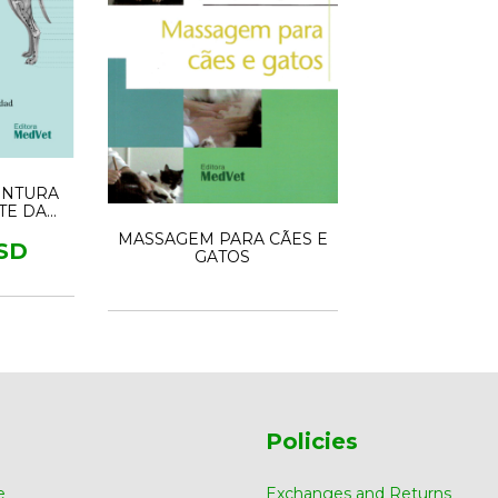
UNTURA
RTE DA
CIONAL
MASSAGEM PARA CÃES E
SD
GATOS
Policies
e
Exchanges and Returns