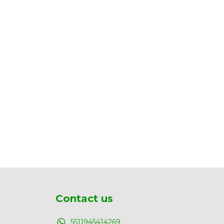
Contact us
5511945414269