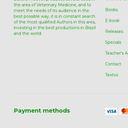
the area of ​​Veterinary Medicine, and to
Books
meet the needs of its audience in the
best possible way, it is in constant search
E-book
of the most qualified Authors in this area,
investing in the best productions in Brazil
Releases
and the world.
Specials
Teacher's A
Contact
Textos
Payment methods