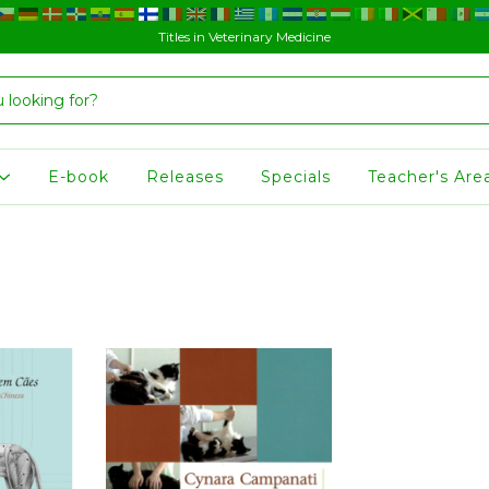
Titles in Veterinary Medicine
E-book
Releases
Specials
Teacher's Are