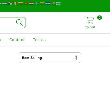
0
My cart
a
Contact
Textos