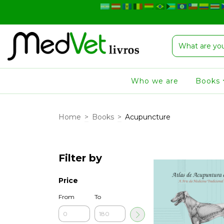
Who we are
Books
Home
>
Books
>
Acupuncture
Filter by
Price
From
To