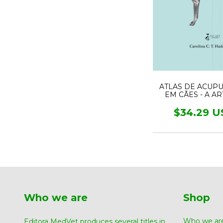
ATLAS DE ACUP
EM CÃES - A A
MEDICINA TRADI
CHINESA
$34.29 U
Who we are
Shop
Who we ar
Editora MedVet produces several titles in