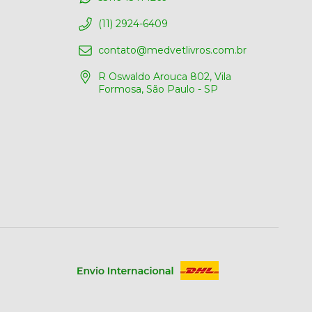
(11) 2924-6409
contato@medvetlivros.com.br
R Oswaldo Arouca 802, Vila
Formosa, São Paulo - SP