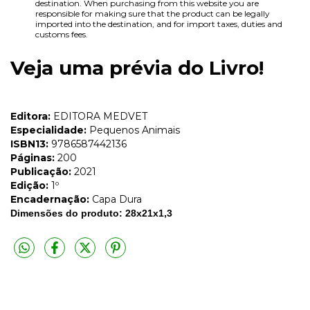
destination. When purchasing from this website you are
responsible for making sure that the product can be legally
imported into the destination, and for import taxes, duties and
customs fees.
Veja uma prévia do Livro!
Editora:
EDITORA MEDVET
Especialidade:
Pequenos Animais
ISBN13:
9786587442136
Páginas:
200
Publicação:
2021
Edição:
1º
Encadernação:
Capa Dura
Dimensões do produto: 28x21x1,3