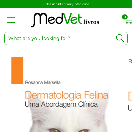
Titles in Veterinary Medicine
0