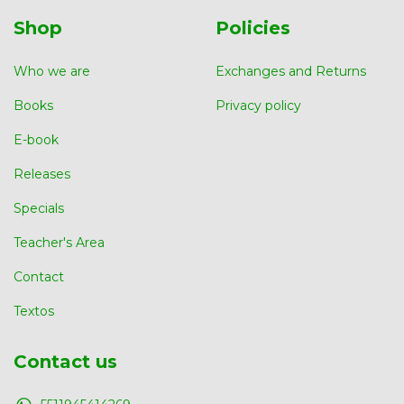
Shop
Policies
Who we are
Exchanges and Returns
Books
Privacy policy
E-book
Releases
Specials
Teacher's Area
Contact
Textos
Contact us