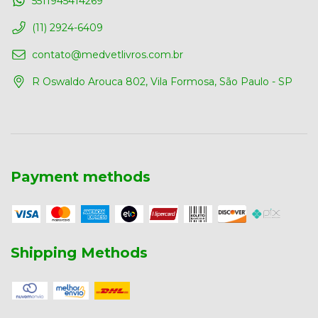
5511945414269
(11) 2924-6409
contato@medvetlivros.com.br
R Oswaldo Arouca 802, Vila Formosa, São Paulo - SP
Payment methods
Shipping Methods