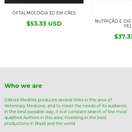
OFTALMOLOGIA 3D EM CÃES
NUTRIÇÃO E DIE
$53.33 USD
FEL
$37.3
Who we are
Editora MedVet produces several titles in the area of ​​
Veterinary Medicine, and to meet the needs of its audience
in the best possible way, it is in constant search of the most
qualified Authors in this area, investing in the best
productions in Brazil and the world.