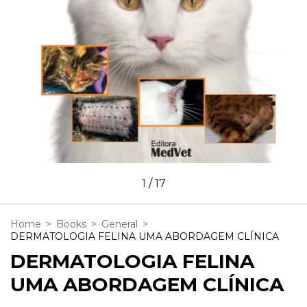
1
/
17
Home
>
Books
>
General
>
DERMATOLOGIA FELINA UMA ABORDAGEM CLÍNICA
DERMATOLOGIA FELINA
UMA ABORDAGEM CLÍNICA