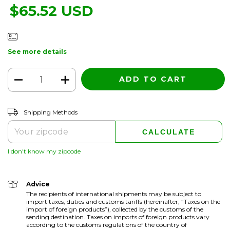
$65.52 USD
See more details
CHANGE ZIPCODE
Shipping for zipcode:
Shipping Methods
CALCULATE
I don't know my zipcode
Advice
The recipients of international shipments may be subject to
import taxes, duties and customs tariffs (hereinafter, “Taxes on the
import of foreign products”), collected by the customs of the
sending destination. Taxes on imports of foreign products vary
according to the customs regulations of the country of