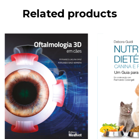
Related products