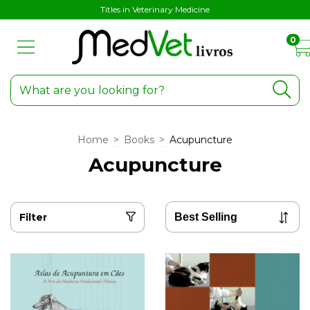
Titles in Veterinary Medicine
0
Home
>
Books
>
Acupuncture
Acupuncture
Filter