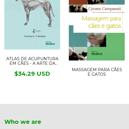
ATLAS DE ACUPUNTURA
EM CÃES - A ARTE DA
MEDICINA TRADICIONAL
MASSAGEM PARA CÃES
CHINESA
$34.29 USD
E GATOS
Who we are