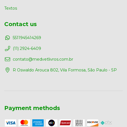
Textos
Contact us
5511945414269
(11) 2924-6409
contato@medvetlivros.com.br
R Oswaldo Arouca 802, Vila Formosa, São Paulo - SP
Payment methods