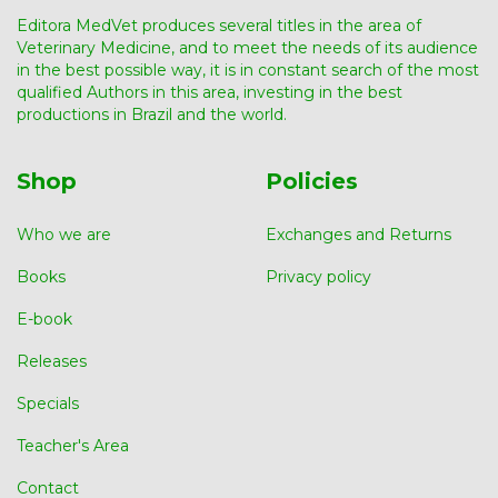
Editora MedVet produces several titles in the area of ​​
Veterinary Medicine, and to meet the needs of its audience
in the best possible way, it is in constant search of the most
qualified Authors in this area, investing in the best
productions in Brazil and the world.
Shop
Policies
Who we are
Exchanges and Returns
Books
Privacy policy
E-book
Releases
Specials
Teacher's Area
Contact