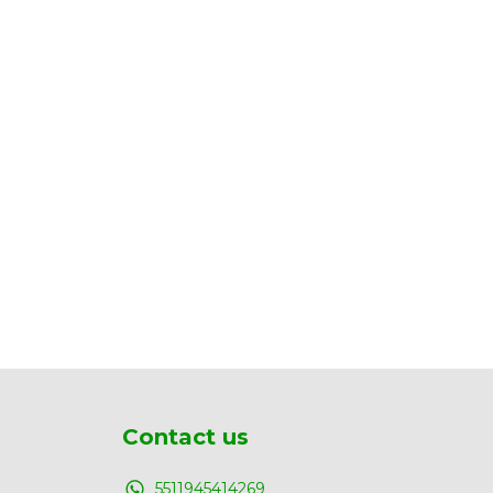
Contact us
5511945414269