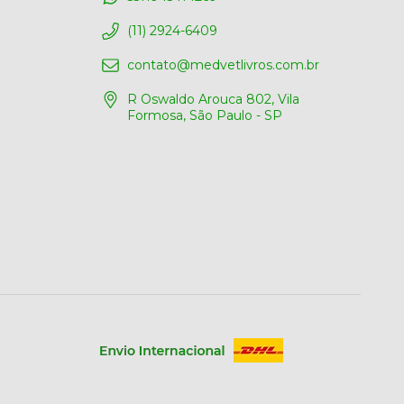
(11) 2924-6409
contato@medvetlivros.com.br
R Oswaldo Arouca 802, Vila
Formosa, São Paulo - SP