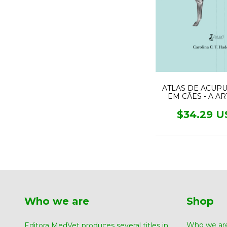
ATLAS DE ACUP
EM CÃES - A A
MEDICINA TRADI
CHINESA
$34.29 U
Who we are
Shop
Who we ar
Editora MedVet produces several titles in