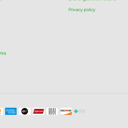
Privacy policy
rea