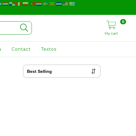
0
My cart
a
Contact
Textos