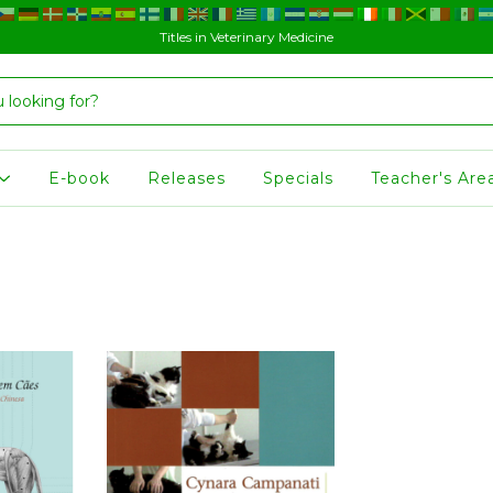
Titles in Veterinary Medicine
E-book
Releases
Specials
Teacher's Are