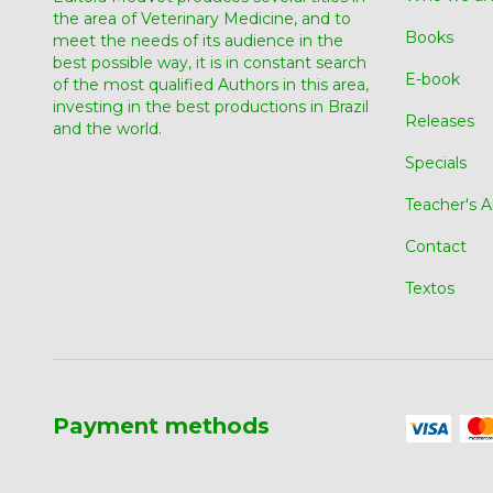
the area of ​​Veterinary Medicine, and to
Books
meet the needs of its audience in the
best possible way, it is in constant search
E-book
of the most qualified Authors in this area,
investing in the best productions in Brazil
Releases
and the world.
Specials
Teacher's A
Contact
Textos
Payment methods