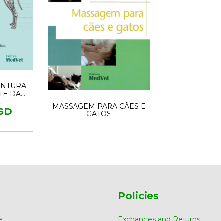
UNTURA
RTE DA
CIONAL
MASSAGEM PARA CÃES E
SD
GATOS
Policies
e
Exchanges and Returns