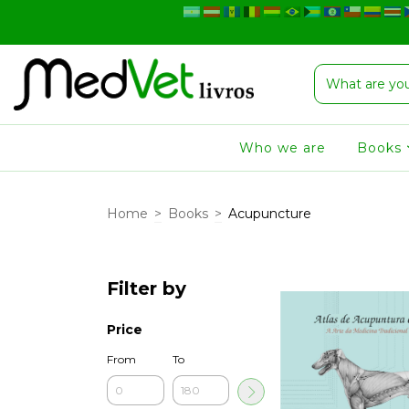
Who we are
Books
Home
>
Books
>
Acupuncture
Filter by
Price
From
To