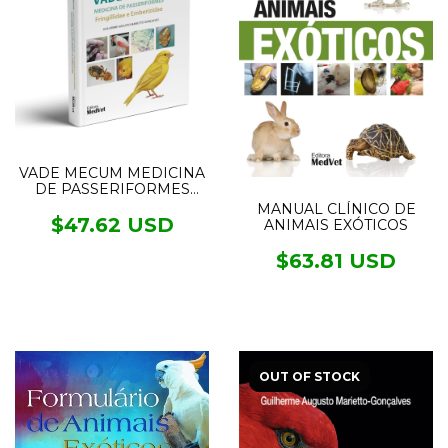
VADE MECUM MEDICINA
DE PASSERIFORMES
FRINGILLIDAE E
MANUAL CLÍNICO DE
EMBERIZIDAE
$47.62 USD
ANIMAIS EXÓTICOS
$63.81 USD
OUT OF STOCK