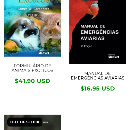
FORMULÁRIO DE
ANIMAIS EXÓTICOS
MANUAL DE
EMERGÊNCIAS AVIÁRIAS
$41.90 USD
$16.95 USD
OUT OF STOCK