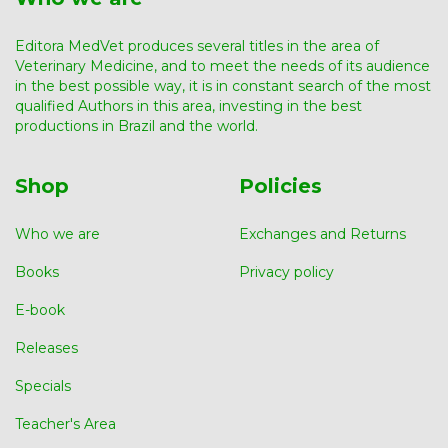
Editora MedVet produces several titles in the area of ​​
Veterinary Medicine, and to meet the needs of its audience
in the best possible way, it is in constant search of the most
qualified Authors in this area, investing in the best
productions in Brazil and the world.
Shop
Policies
Who we are
Exchanges and Returns
Books
Privacy policy
E-book
Releases
Specials
Teacher's Area