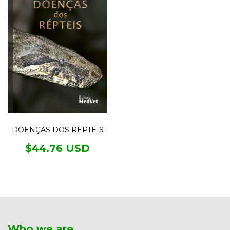
DOENÇAS DOS RÉPTEIS
$44.76 USD
Who we are