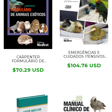
EMERGÊNCIAS E
CUIDADOS ITENSIVOS
CARPENTER
EM NOVOS ANIMAIS DE
FORMULÁRIO DE
ESTIMAÇÃO
$104.76 USD
ANIMAIS EXÓTICOS - 6°
edição
$70.29 USD