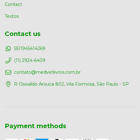
Contact
Textos
Contact us
5511945414269
(11) 2924-6409
contato@medvetlivros.com.br
R Oswaldo Arouca 802, Vila Formosa, São Paulo - SP
Payment methods