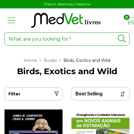
Titles in Veterinary Medicine
0
Home
>
Books
>
Birds, Exotics and Wild
Birds, Exotics and Wild
Filter