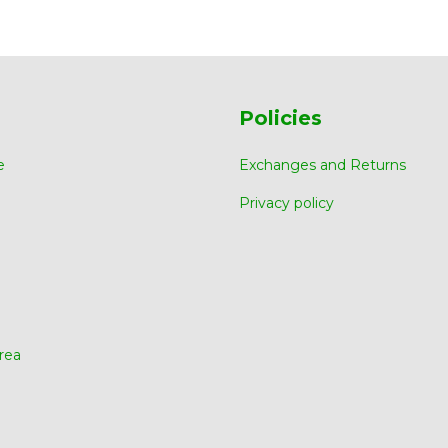
Policies
e
Exchanges and Returns
Privacy policy
rea