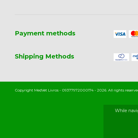
Payment methods
Shipping Methods
Copyright MedVet Livros - 09377972000174 - 2026. All rights reserve
While navi