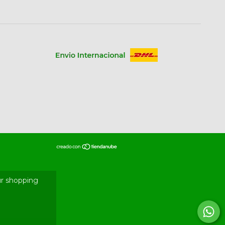
r shopping