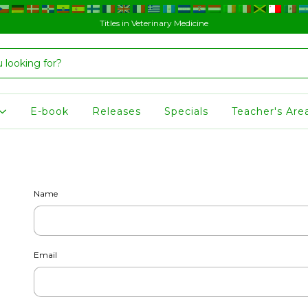
Titles in Veterinary Medicine
E-book
Releases
Specials
Teacher's Are
Name
Email