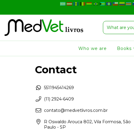
Who we are
Books
Contact
5511945414269
(11) 2924-6409
contato@medvetlivros.com.br
R Oswaldo Arouca 802, Vila Formosa, São
Paulo - SP