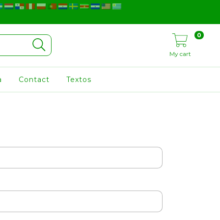
0
My cart
a
Contact
Textos