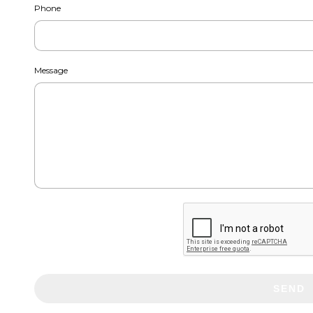
Phone
Message
SEND