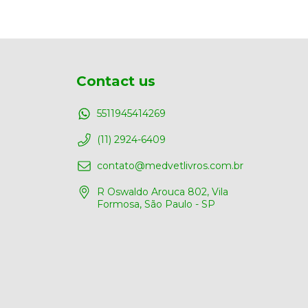
Contact us
5511945414269
(11) 2924-6409
contato@medvetlivros.com.br
R Oswaldo Arouca 802, Vila
Formosa, São Paulo - SP