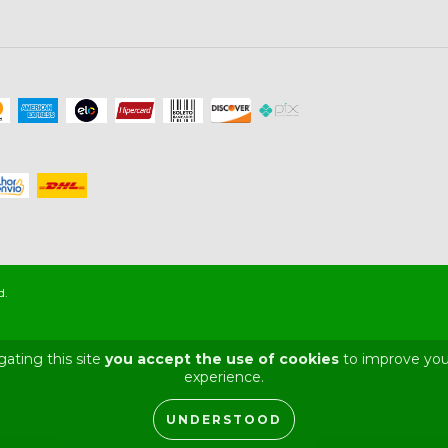
d.
gating this site
you accept the use of cookies
to improve you
experience.
UNDERSTOOD