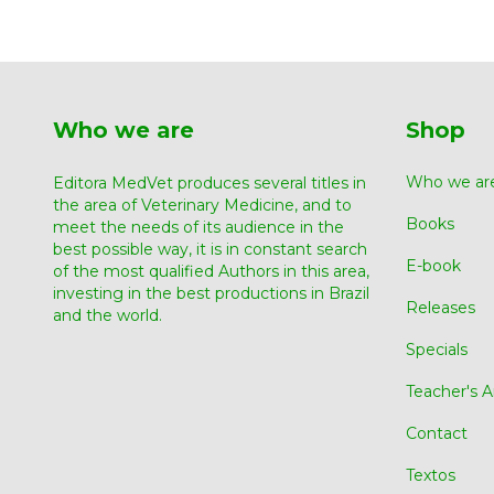
Who we are
Shop
Who we ar
Editora MedVet produces several titles in
the area of ​​Veterinary Medicine, and to
Books
meet the needs of its audience in the
best possible way, it is in constant search
E-book
of the most qualified Authors in this area,
investing in the best productions in Brazil
Releases
and the world.
Specials
Teacher's A
Contact
Textos