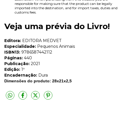
responsible for making sure that the product can be legally
imported into the destination, and for import taxes, duties and
customs fees.
Veja uma prévia do Livro!
Editora:
EDITORA MEDVET
Especialidade:
Pequenos Animais
ISBN13:
9786587442112
Páginas:
440
Publicação:
2021
Edição:
1º
Encadernação:
Dura
Dimensões do produto: 28x21x2,5