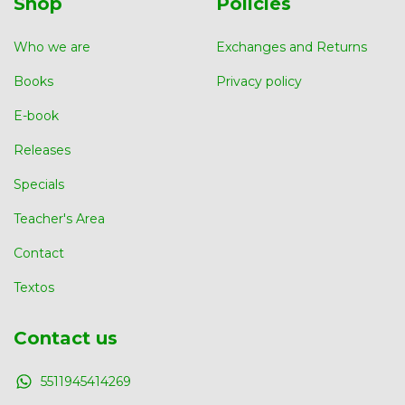
Shop
Policies
Who we are
Exchanges and Returns
Books
Privacy policy
E-book
Releases
Specials
Teacher's Area
Contact
Textos
Contact us
5511945414269