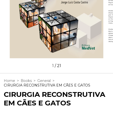
1
/
21
Home
>
Books
>
General
>
CIRURGIA RECONSTRUTIVA EM CÃES E GATOS
CIRURGIA RECONSTRUTIVA
EM CÃES E GATOS