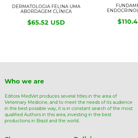
FUNDAME
DERMATOLOGIA FELINA UMA
ENDOCRINOL
ABORDAGEM CLÍNICA
$110.
$65.52 USD
Who we are
Editora MedVet produces several titles in the area of ​​
Veterinary Medicine, and to meet the needs of its audience
in the best possible way, it is in constant search of the most
qualified Authors in this area, investing in the best
productions in Brazil and the world.