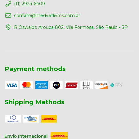
(11) 2924-6409
contato@medvetlivros.com.br
R Oswaldo Arouca 802, Vila Formosa, São Paulo - SP
Payment methods
Shipping Methods