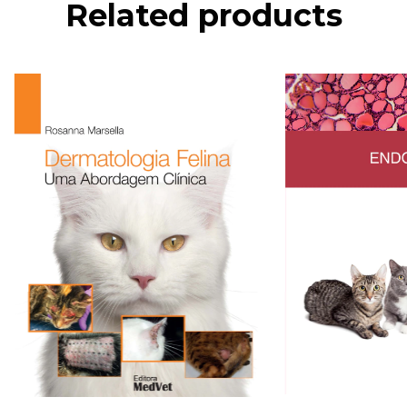
Related products