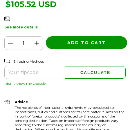
$105.52 USD
See more details
CHANGE ZIPCODE
Shipping for zipcode:
Shipping Methods
CALCULATE
I don't know my zipcode
Advice
The recipients of international shipments may be subject to
import taxes, duties and customs tariffs (hereinafter, “Taxes on the
import of foreign products”), collected by the customs of the
sending destination. Taxes on imports of foreign products vary
according to the customs regulations of the country of
destination. When purchasing from this website you are