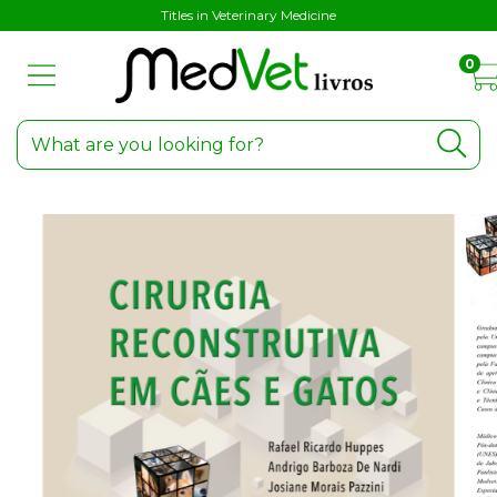
Titles in Veterinary Medicine
0